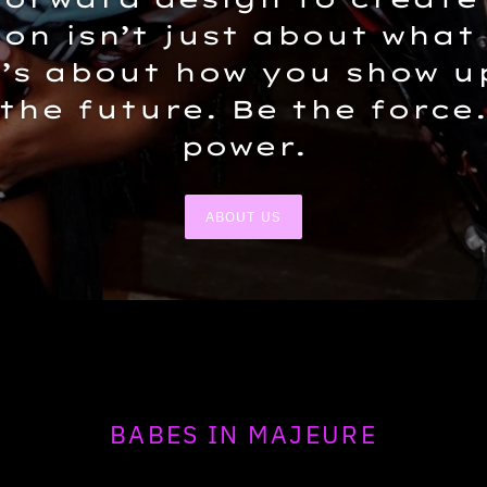
ion isn’t just about what
t’s about how you show u
 the future. Be the force
power.
ABOUT US
BABES IN MAJEURE