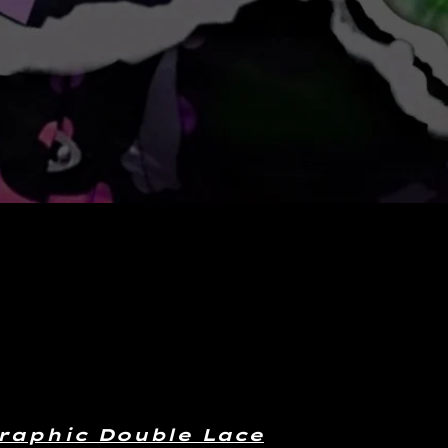
raphic Double Lace