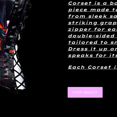
Corset is a b
piece made t
from sleek sa
striking grap
zipper for ea
double-sided 
tailored to s
Dress it up o
speaks for its
Each Corset 
SHOP BREEZY