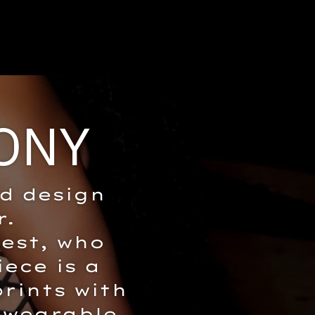
ONY
ld design
r.
est, who
iece is a
rints with
 wearable