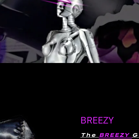
BREEZY
The
BREEZY
G