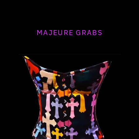
MAJEURE GRABS