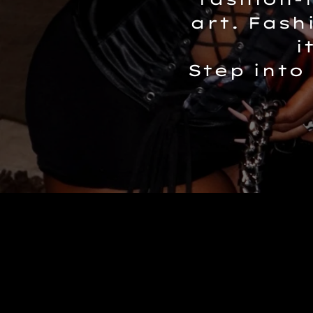
art. Fash
i
Step into