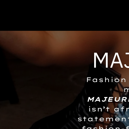
MA
Fashion 
m
MAJEUR
isn’t af
statement
fashion-