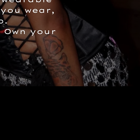
 you wear,
p.
. Own your