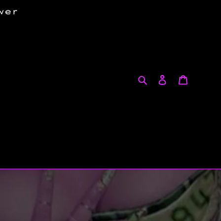
wer
Search
Log in
Cart