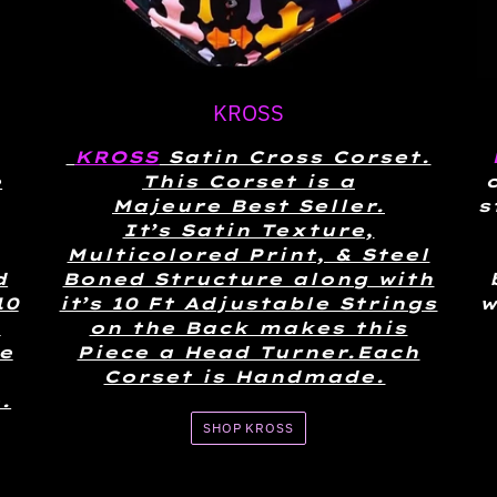
KROSS
KROSS
Satin Cross Corset.
e
This Corset is a
Majeure Best Seller.
s
It’s Satin Texture,
Multicolored Print, & Steel
d
Boned Structure along with
10
it’s 10 Ft Adjustable Strings
w
n
on the Back makes this
e
Piece a Head Turner.Each
Corset is Handmade.
.
SHOP KROSS