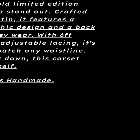
old limited edition
o stand out. Crafted
tin, it features a
hic design and a back
sy wear. With 6ft
adjustable lacing, it’s
natch any waistline.
r down, this corset
elf.
is Handmade.