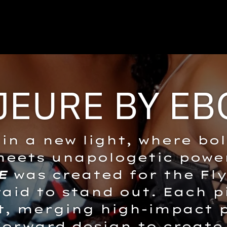
JEURE BY EB
in a new light, where bo
eets unapologetic powe
E
was created for the Fly
raid to stand out. Each p
, merging high-impact p
forward design to create