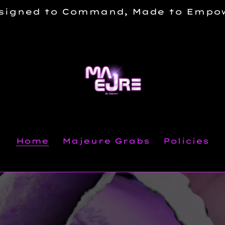
signed to Command, Made to Empo
Home
Majeure Grabs
Policies