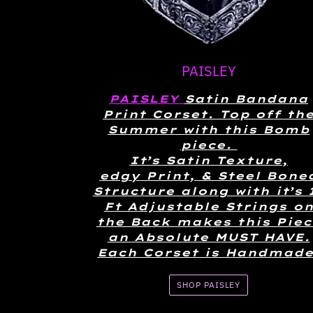
PAISLEY
PAISLEY
Satin Bandana
Print Corset. Top off th
Summer with this Bomb
piece.
It’s Satin Texture,
edgy Print, & Steel Bone
Structure along with it’s 
Ft Adjustable Strings o
the Back makes this Piec
an Absolute MUST HAVE.
Each Corset is Handmade
SHOP PAISLEY