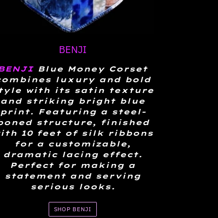
BENJI
BENJI
Blue Money Corset
combines luxury and bold
tyle with its satin texture
and striking bright blue
print. Featuring a steel-
boned structure, finished
ith 10 feet of silk ribbons
for a customizable,
dramatic lacing effect.
Perfect for making a
statement and serving
serious looks.
SHOP BENJI