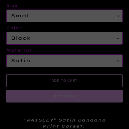
Size
Color
Material
ADD TO CART
BUY IT NOW
Adding
product
"PAISLEY” Satin Bandana
to
Print Corset.