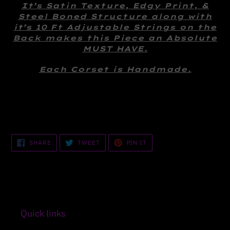
your
It’s Satin Texture, Edgy Print, &
cart
Steel Boned Structure along with
it’s 10 Ft Adjustable Strings on the
Back makes this Piece an Absolute
MUST HAVE.
Each Corset is Handmade.
SHARE
TWEET
PIN
SHARE
TWEET
PIN IT
ON
ON
ON
FACEBOOK
TWITTER
PINTEREST
Quick links