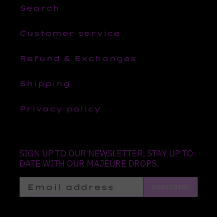
Search
Customer service
Refund & Exchanges
Shipping
Privacy policy
SIGN UP TO OUR NEWSLETTER, STAY UP TO
DATE WITH OUR MAJEURE DROPS.
SUBSCRIBE