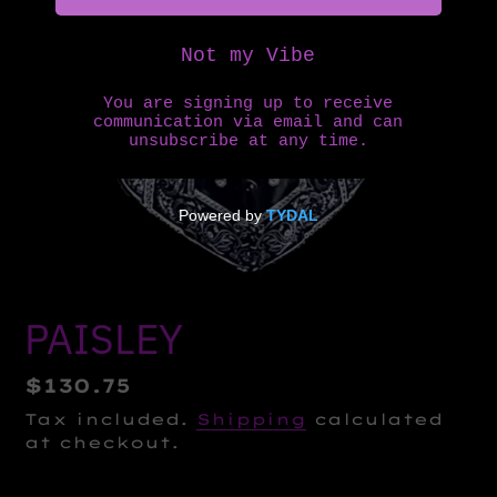
PAISLEY
Regular
$130.75
price
Tax included.
Shipping
calculated
at checkout.